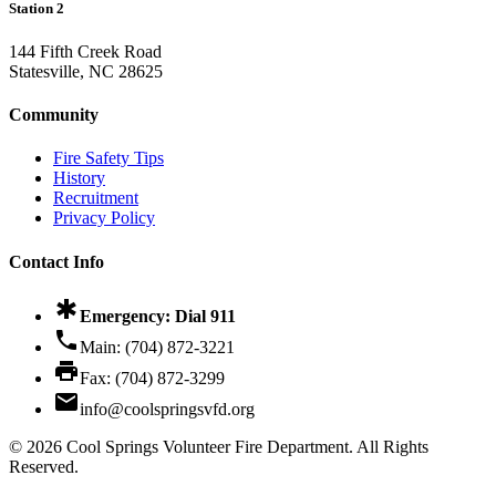
Station 2
144 Fifth Creek Road
Statesville, NC 28625
Community
Fire Safety Tips
History
Recruitment
Privacy Policy
Contact Info
emergency
Emergency: Dial
911
phone
Main:
(704) 872-3221
print
Fax:
(704) 872-3299
email
info@coolspringsvfd.org
©
2026
Cool Springs Volunteer Fire Department. All Rights
Reserved.