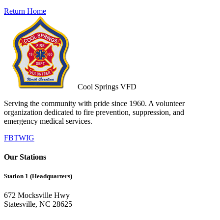
Return Home
Cool Springs VFD
Serving the community with pride since 1960. A volunteer
organization dedicated to fire prevention, suppression, and
emergency medical services.
FB
TW
IG
Our Stations
Station 1 (Headquarters)
672 Mocksville Hwy
Statesville, NC 28625